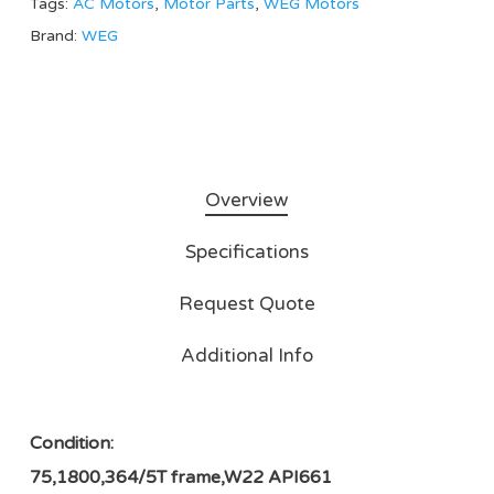
Tags:
AC Motors
,
Motor Parts
,
WEG Motors
Brand:
WEG
Overview
Specifications
Request Quote
Additional Info
Condition:
75,1800,364/5T frame,W22 API661