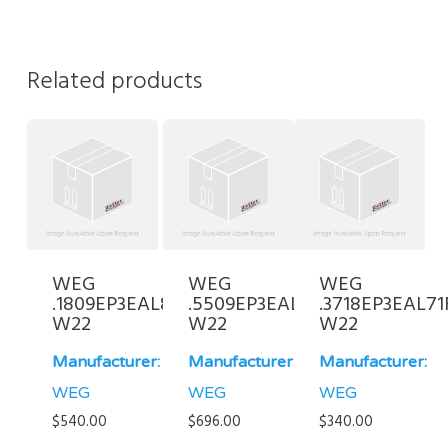
Related products
WEG
WEG
WEG
.1809EP3EAL80-
.5509EP3EAL90L-
.3718EP3EAL71
W22
W22
W22
Manufacturer:
Manufacturer:
Manufacturer:
WEG
WEG
WEG
$
540.00
$
696.00
$
340.00