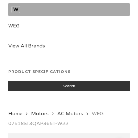
W
WEG
View All Brands
PRODUCT SPECIFICATIONS
Search
Home
Motors
AC Motors
WEG
07518ST3QAP365T-W22