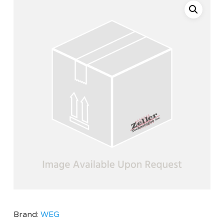
Brand:
WEG