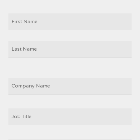
Firs
NAME
Las
COMPANY
JOB
TITLE
*