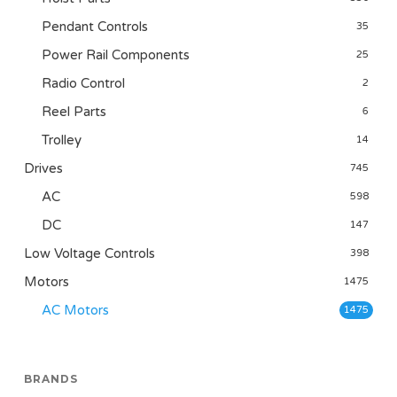
Pendant Controls
35
Power Rail Components
25
Radio Control
2
Reel Parts
6
Trolley
14
Drives
745
AC
598
DC
147
Low Voltage Controls
398
Motors
1475
AC Motors
1475
BRANDS