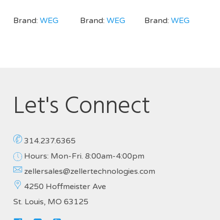
Brand:
WEG
Brand:
WEG
Brand:
WEG
Let's Connect
314.237.6365
Hours: Mon-Fri. 8:00am-4:00pm
zellersales@zellertechnologies.com
4250 Hoffmeister Ave
St. Louis, MO 63125