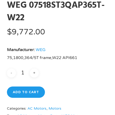
WEG 07518ST3QAP365T-
W22
$
9,772.00
Manufacturer:
WEG
75,1800,364/5T frame,W22 API661
ADD TO CART
Categories:
AC Motors
,
Motors