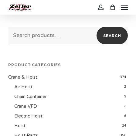
Menu
Skip
to
account
main
Search
content
SEARCH
for:
PRODUCT CATEGORIES
Crane & Hoist
374
Air Hoist
2
Chain Container
9
Crane VFD
2
Electric Hoist
6
Hoist
24
Hoist Parts
350