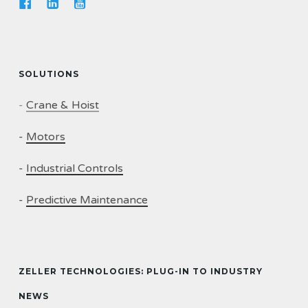
SOLUTIONS
-
Crane & Hoist
-
Motors
-
Industrial Controls
-
Predictive Maintenance
ZELLER TECHNOLOGIES: PLUG-IN TO INDUSTRY
NEWS