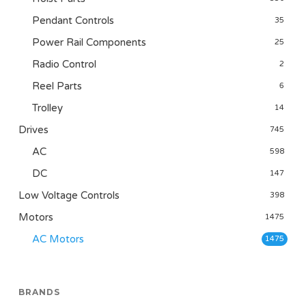
Pendant Controls
35
Power Rail Components
25
Radio Control
2
Reel Parts
6
Trolley
14
Drives
745
AC
598
DC
147
Low Voltage Controls
398
Motors
1475
AC Motors
1475
BRANDS