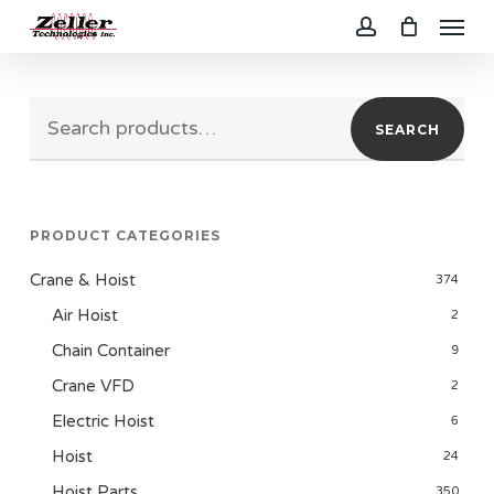
Menu
Skip
to
account
main
Search
content
SEARCH
for:
PRODUCT CATEGORIES
Crane & Hoist
374
Air Hoist
2
Chain Container
9
Crane VFD
2
Electric Hoist
6
Hoist
24
Hoist Parts
350