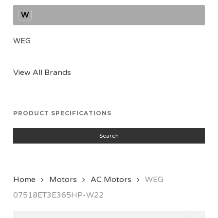
W
WEG
View All Brands
PRODUCT SPECIFICATIONS
Search
Home
Motors
AC Motors
WEG
07518ET3E365HP-W22