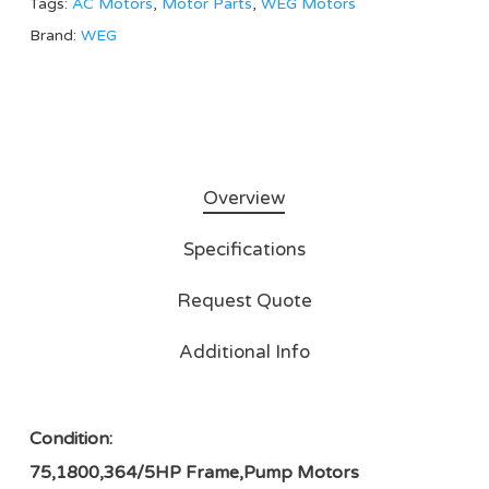
Tags:
AC Motors
,
Motor Parts
,
WEG Motors
Brand:
WEG
Overview
Specifications
Request Quote
Additional Info
Condition:
75,1800,364/5HP Frame,Pump Motors