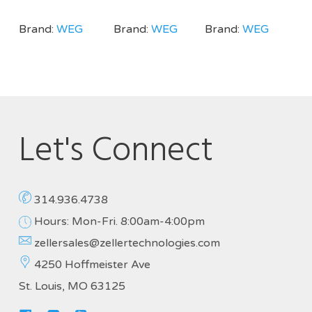
Brand:
WEG
Brand:
WEG
Brand:
WEG
Let's Connect
314.936.4738
Hours: Mon-Fri. 8:00am-4:00pm
zellersales@zellertechnologies.com
4250 Hoffmeister Ave
St. Louis, MO 63125