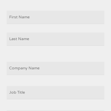
Firs
NAME
Las
COMPANY
JOB
TITLE
*