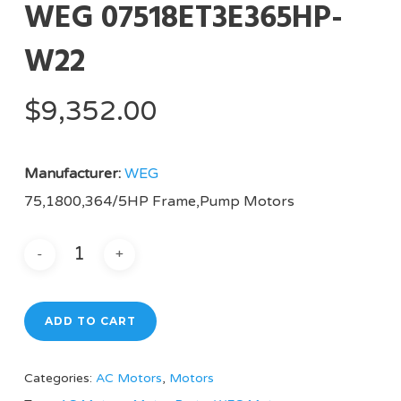
WEG 07518ET3E365HP-
W22
$
9,352.00
Manufacturer:
WEG
75,1800,364/5HP Frame,Pump Motors
ADD TO CART
Categories:
AC Motors
,
Motors