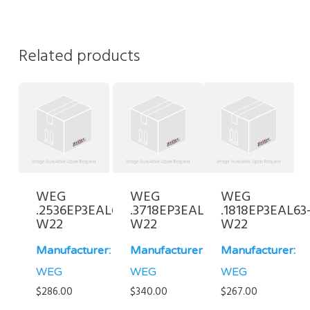
Related products
WEG
WEG
WEG
.2536EP3EAL63-
.3718EP3EAL71FF-
.1818EP3EAL63
W22
W22
W22
Manufacturer:
Manufacturer:
Manufacturer:
WEG
WEG
WEG
$
286.00
$
340.00
$
267.00