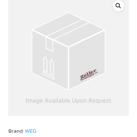
Brand:
WEG