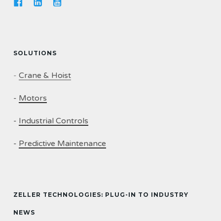
SOLUTIONS
-
Crane & Hoist
-
Motors
-
Industrial Controls
-
Predictive Maintenance
ZELLER TECHNOLOGIES: PLUG-IN TO INDUSTRY
NEWS