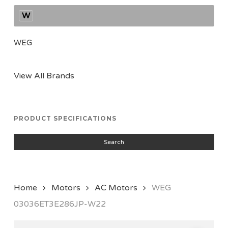
W
WEG
View All Brands
PRODUCT SPECIFICATIONS
Search
Home
Motors
AC Motors
WEG
03036ET3E286JP-W22