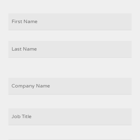
Firs
NAME
Las
COMPANY
JOB
TITLE
*