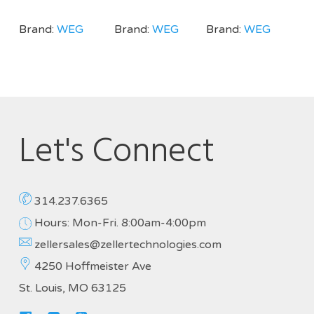
Brand:
WEG
Brand:
WEG
Brand:
WEG
Let's Connect
314.237.6365
Hours: Mon-Fri. 8:00am-4:00pm
zellersales@zellertechnologies.com
4250 Hoffmeister Ave
St. Louis, MO 63125