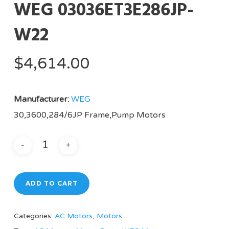
WEG 03036ET3E286JP-
W22
$
4,614.00
Manufacturer:
WEG
30,3600,284/6JP Frame,Pump Motors
ADD TO CART
Categories:
AC Motors
,
Motors