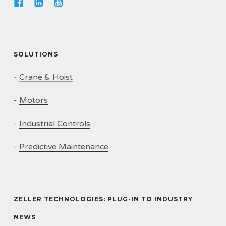
SOLUTIONS
-
Crane & Hoist
-
Motors
-
Industrial Controls
-
Predictive Maintenance
ZELLER TECHNOLOGIES: PLUG-IN TO INDUSTRY
NEWS