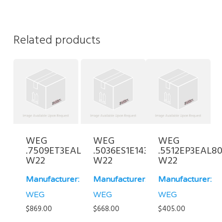
Related products
WEG
WEG
WEG
.7509ET3EAL100L-
.5036ES1E143JP-
.5512EP3EAL80
W22
W22
W22
Manufacturer:
Manufacturer:
Manufacturer:
WEG
WEG
WEG
$
869.00
$
668.00
$
405.00