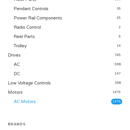
Pendant Controls
35
Power Rail Components
25
Radio Control
2
Reel Parts
6
Trolley
14
Drives
745
AC
598
DC
147
Low Voltage Controls
398
Motors
1475
AC Motors
1475
BRANDS