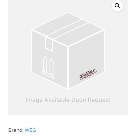
Brand:
WEG