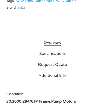
Tags:
AC Motors
,
Motor Parts
,
WEG Motors
Brand:
WEG
Overview
Specifications
Request Quote
Additional Info
Condition:
30,3600,284/6JP Frame,Pump Motors