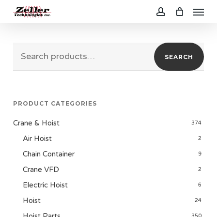
Menu
Skip
to
account
main
Search
content
SEARCH
for:
PRODUCT CATEGORIES
Crane & Hoist
374
Air Hoist
2
Chain Container
9
Crane VFD
2
Electric Hoist
6
Hoist
24
Hoist Parts
350