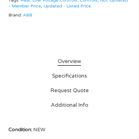
Tags:
ABB, Low Voltage Controls, Controls
,
Not Updated
- Member Price
,
Updated - Listed Price
Brand:
ABB
Overview
Specifications
Request Quote
Additional Info
Condition:
NEW