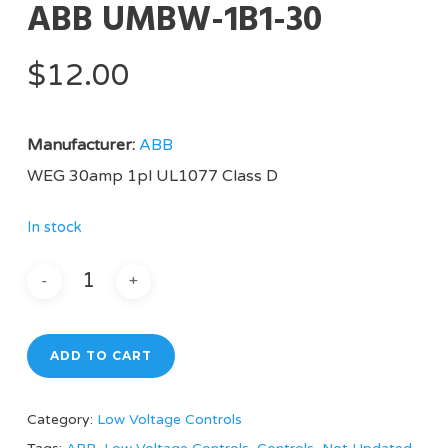
ABB UMBW-1B1-30
$
12.00
Manufacturer:
ABB
WEG 30amp 1pl UL1077 Class D
In stock
ADD TO CART
Category:
Low Voltage Controls