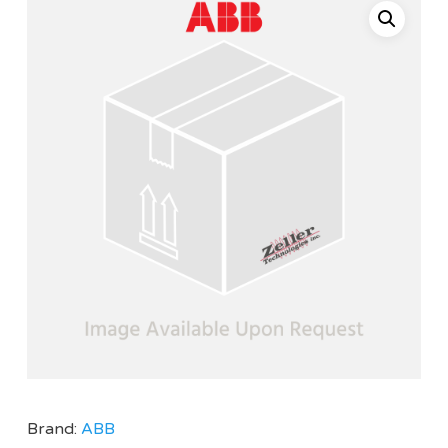
Brand:
ABB