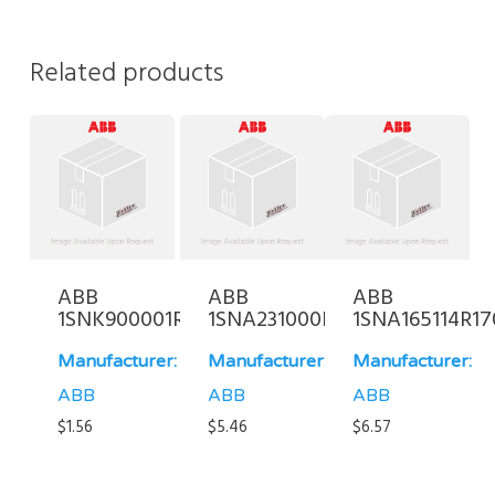
Related products
ABB
ABB
ABB
1SNK900001R0000
1SNA231000R0700
1SNA165114R17
Manufacturer:
Manufacturer:
Manufacturer:
ABB
ABB
ABB
$
1.56
$
5.46
$
6.57