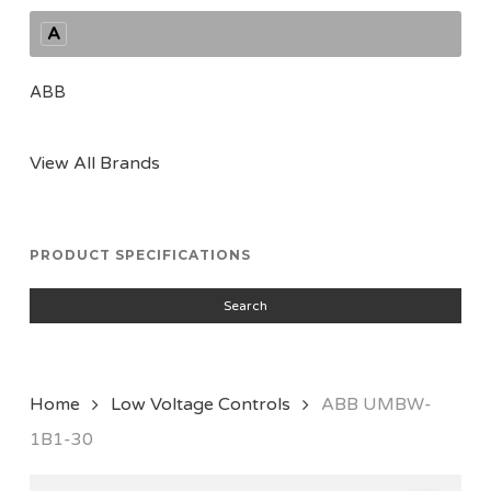
A
ABB
View All Brands
PRODUCT SPECIFICATIONS
Search
Home
Low Voltage Controls
ABB UMBW-
1B1-30