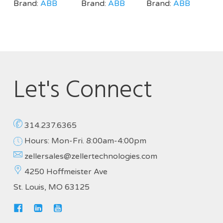
Brand:
ABB
Brand:
ABB
Brand:
ABB
Let's Connect
314.237.6365
Hours: Mon-Fri. 8:00am-4:00pm
zellersales@zellertechnologies.com
4250 Hoffmeister Ave
St. Louis, MO 63125