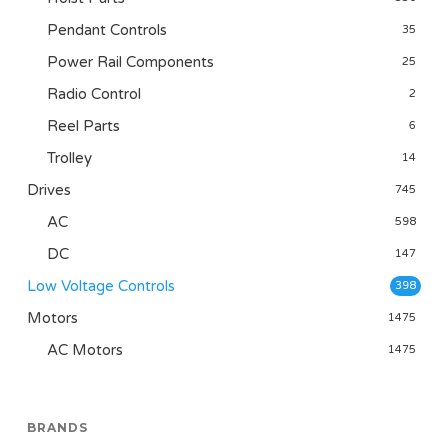
Pendant Controls
35
Power Rail Components
25
Radio Control
2
Reel Parts
6
Trolley
14
Drives
745
AC
598
DC
147
Low Voltage Controls
398
Motors
1475
AC Motors
1475
BRANDS