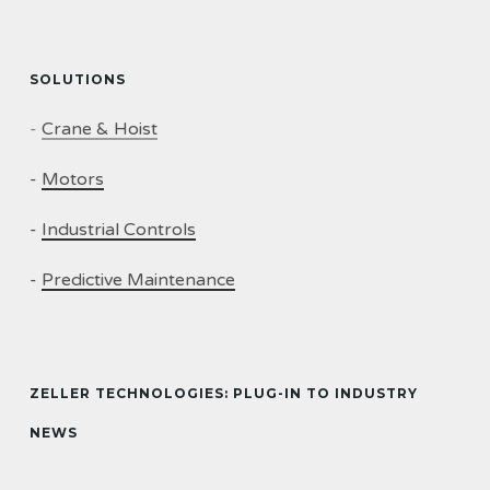
SOLUTIONS
-
Crane & Hoist
-
Motors
-
Industrial Controls
-
Predictive Maintenance
ZELLER TECHNOLOGIES: PLUG-IN TO INDUSTRY
NEWS