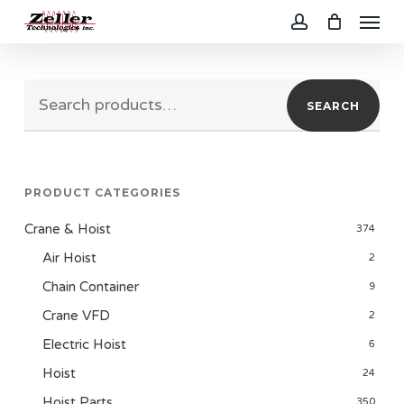
Menu
Skip
to
account
main
Search
content
SEARCH
for:
PRODUCT CATEGORIES
Crane & Hoist
374
Air Hoist
2
Chain Container
9
Crane VFD
2
Electric Hoist
6
Hoist
24
Hoist Parts
350