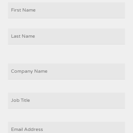
Firs
NAME
Las
COMPANY
JOB
TITLE
*
EMAIL
*