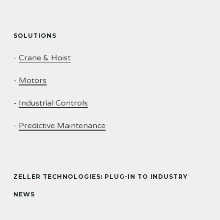
SOLUTIONS
-
Crane & Hoist
-
Motors
-
Industrial Controls
-
Predictive Maintenance
ZELLER TECHNOLOGIES: PLUG-IN TO INDUSTRY
NEWS