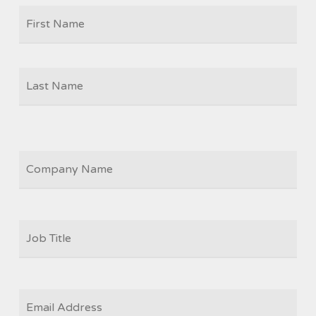
Firs
NAME
Las
COMPANY
JOB
TITLE
*
EMAIL
*