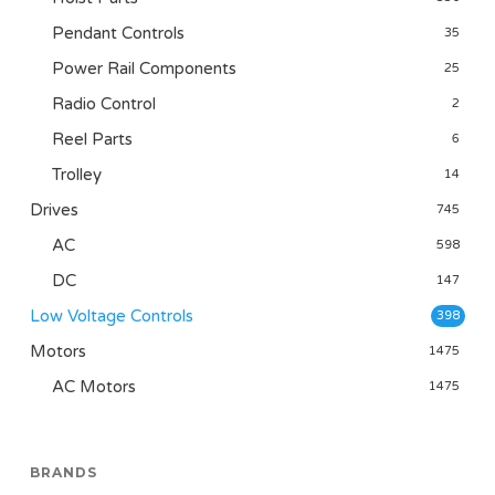
Pendant Controls
35
Power Rail Components
25
Radio Control
2
Reel Parts
6
Trolley
14
Drives
745
AC
598
DC
147
Low Voltage Controls
398
Motors
1475
AC Motors
1475
BRANDS