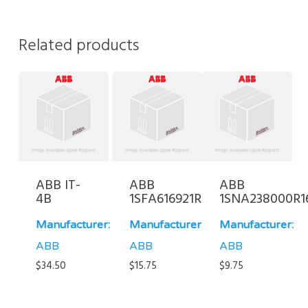
Related products
ABB IT-
ABB
ABB
4B
1SFA616921R2021
1SNA238000R1
Manufacturer:
Manufacturer:
Manufacturer:
ABB
ABB
ABB
$
34.50
$
15.75
$
9.75