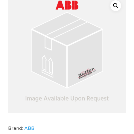
Brand:
ABB