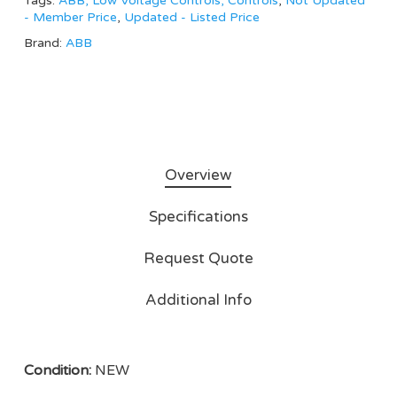
Tags:
ABB, Low Voltage Controls, Controls
,
Not Updated
- Member Price
,
Updated - Listed Price
Brand:
ABB
Overview
Specifications
Request Quote
Additional Info
Condition:
NEW