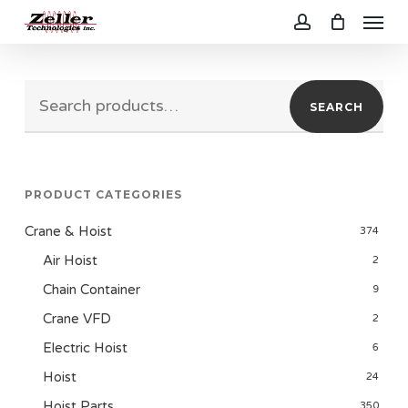
Menu
Skip
to
account
main
Search
content
SEARCH
for:
PRODUCT CATEGORIES
Crane & Hoist
374
Air Hoist
2
Chain Container
9
Crane VFD
2
Electric Hoist
6
Hoist
24
Hoist Parts
350