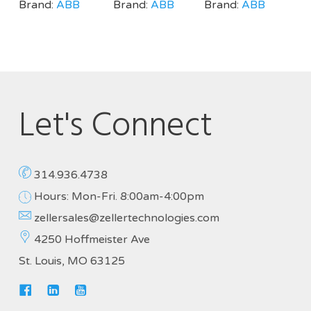
Brand:
ABB
Brand:
ABB
Brand:
ABB
Let's Connect
314.936.4738
Hours: Mon-Fri. 8:00am-4:00pm
zellersales@zellertechnologies.com
4250 Hoffmeister Ave
St. Louis, MO 63125