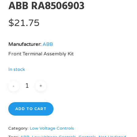
ABB RA8506903
$
21.75
Manufacturer:
ABB
Front Terminal Assembly Kit
In stock
ADD TO CART
Category:
Low Voltage Controls