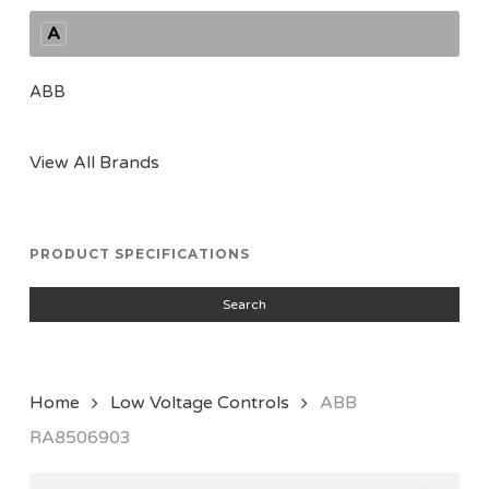
A
ABB
View All Brands
PRODUCT SPECIFICATIONS
Search
Home
Low Voltage Controls
ABB
RA8506903