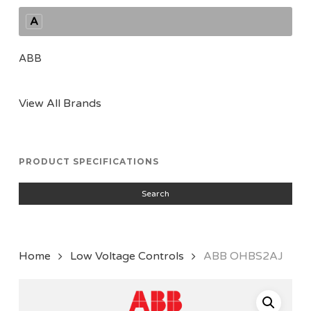
A
ABB
View All Brands
PRODUCT SPECIFICATIONS
Search
Home
Low Voltage Controls
ABB OHBS2AJ