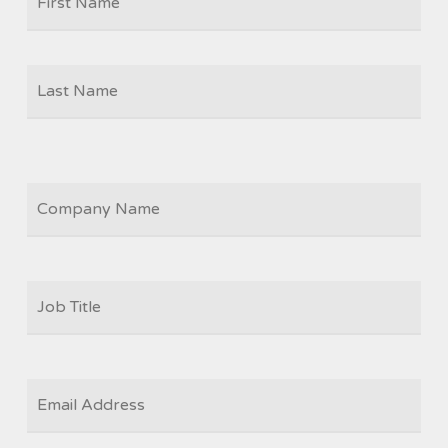
Las
COMPANY
JOB
TITLE
*
EMAIL
*