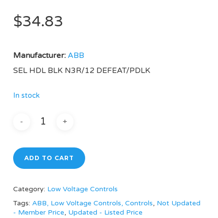
$
34.83
Manufacturer:
ABB
SEL HDL BLK N3R/12 DEFEAT/PDLK
In stock
ADD TO CART
Category:
Low Voltage Controls
Tags:
ABB, Low Voltage Controls, Controls
,
Not Updated
- Member Price
,
Updated - Listed Price