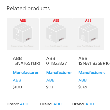
Related products
ABB
ABB
ABB
1SNA165113R0700
011823327
1SNA118368R1
Manufacturer:
Manufacturer:
Manufacturer:
ABB
ABB
ABB
$
11.03
$
1.13
$
0.69
Brand:
ABB
Brand:
ABB
Brand:
ABB