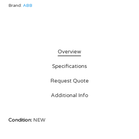
Brand:
ABB
Overview
Specifications
Request Quote
Additional Info
Condition:
NEW