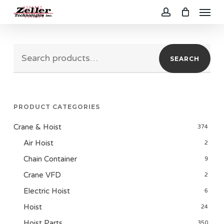
Menu
Skip
to
account
main
Search
content
SEARCH
for:
PRODUCT CATEGORIES
Crane & Hoist
374
Air Hoist
2
Chain Container
9
Crane VFD
2
Electric Hoist
6
Hoist
24
Hoist Parts
350