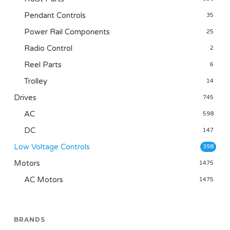
Pendant Controls
35
Power Rail Components
25
Radio Control
2
Reel Parts
6
Trolley
14
Drives
745
AC
598
DC
147
Low Voltage Controls
398
Motors
1475
AC Motors
1475
BRANDS