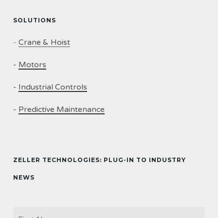
SOLUTIONS
-
Crane & Hoist
-
Motors
-
Industrial Controls
-
Predictive Maintenance
ZELLER TECHNOLOGIES: PLUG-IN TO INDUSTRY
NEWS
Firs
NAME