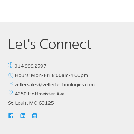
Let's Connect
314.888.2597
Hours: Mon-Fri. 8:00am-4:00pm
zellersales@zellertechnologies.com
4250 Hoffmeister Ave
St. Louis, MO 63125