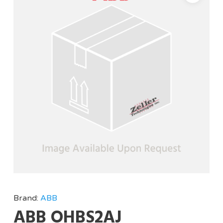
Brand:
ABB
ABB OHBS2AJ