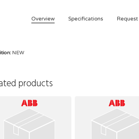
Overview
Specifications
Request
tion:
NEW
ated products