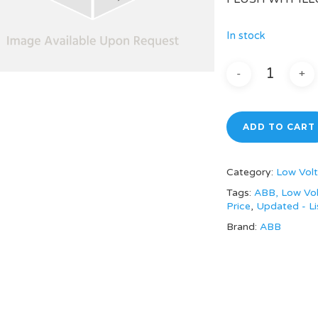
In stock
ADD TO CART
Category:
Low Volt
Tags:
ABB, Low Vol
Price
,
Updated - Li
Brand:
ABB