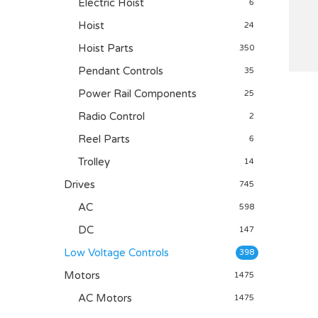
Electric Hoist
6
Hoist
24
Hoist Parts
350
Pendant Controls
35
Power Rail Components
25
Radio Control
2
Reel Parts
6
Trolley
14
Drives
745
AC
598
DC
147
Low Voltage Controls
398
Motors
1475
AC Motors
1475