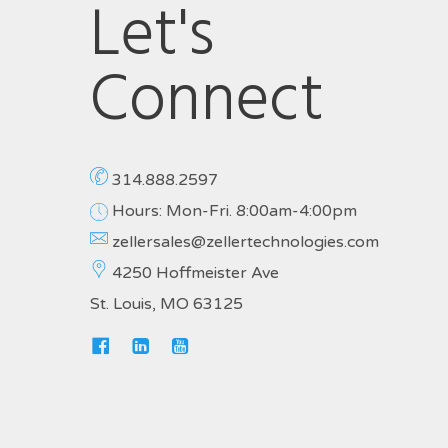
Let's
Connect
314.888.2597
Hours: Mon-Fri. 8:00am-4:00pm
zellersales@zellertechnologies.com
4250 Hoffmeister Ave
St. Louis, MO 63125