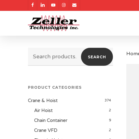
Skip
facebook
linkedin
youtube
instagram
email
to
main
content
Search
Hom
SEARCH
for:
PRODUCT CATEGORIES
Crane & Hoist
374
Air Hoist
2
Chain Container
9
Crane VFD
2