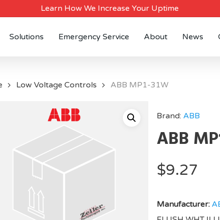
Learn How We Increase Your Uptime
Solutions
Emergency Service
About
News
e
Low Voltage Controls
ABB MP1-31W
Brand:
ABB
ABB MP
$
9.27
Manufacturer:
A
FLUSH WHT IL