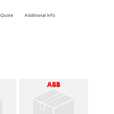
 Quote
Additional Info