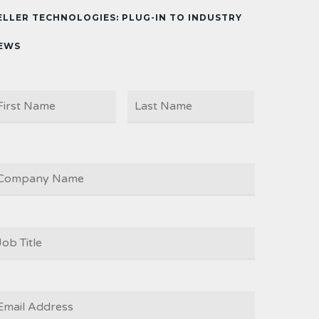
ELLER TECHNOLOGIES: PLUG-IN TO INDUSTRY
EWS
First
Last
AME
OMPANY
OB
ITLE
*
MAIL
*