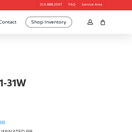
314.888.2597
FAQ
Service Area
account
Contact
Shop Inventory
1-31W
BB
LUMINATED PB