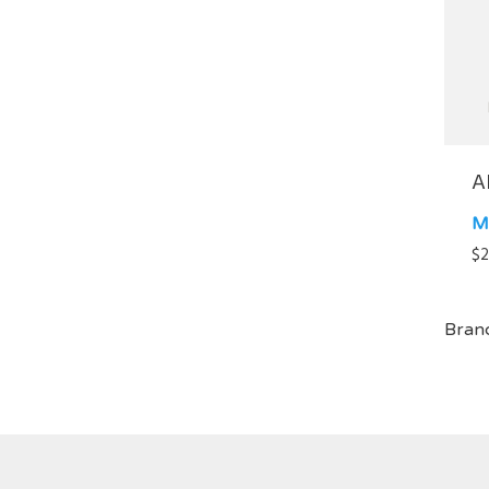
A
M
$
2
Bran