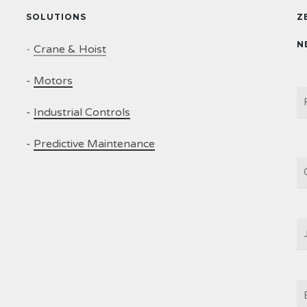
SOLUTIONS
Z
N
-
Crane & Hoist
-
Motors
N
-
Industrial Controls
-
Predictive Maintenance
C
J
T
E