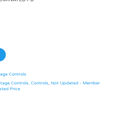
age Controls
tage Controls, Controls
,
Not Updated - Member
sted Price