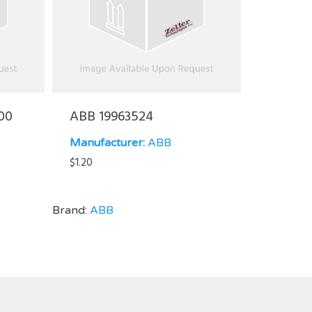
00
ABB 19963524
Manufacturer:
ABB
$
1.20
Brand:
ABB