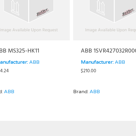
BB MS325-HK11
ABB 1SVR427032R00
anufacturer:
ABB
Manufacturer:
ABB
4.24
$
210.00
d:
ABB
Brand:
ABB