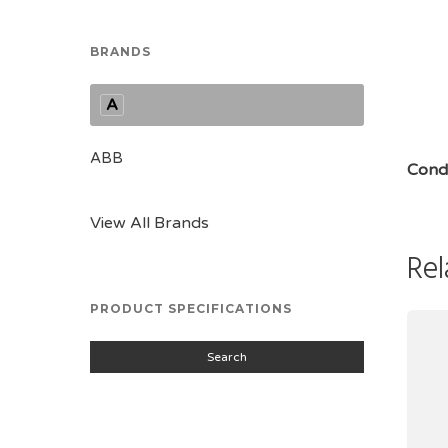
BRANDS
A
ABB
Condi
View All Brands
Rel
PRODUCT SPECIFICATIONS
Search