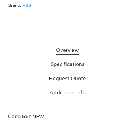
Brand:
ABB
Overview
Specifications
Request Quote
Additional Info
Condition:
NEW