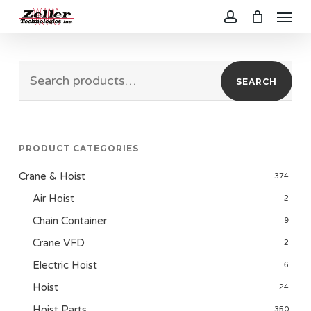
Menu
Skip
to
account
main
Search
content
SEARCH
for:
PRODUCT CATEGORIES
Crane & Hoist
374
Air Hoist
2
Chain Container
9
Crane VFD
2
Electric Hoist
6
Hoist
24
Hoist Parts
350