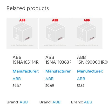
Related products
ABB
ABB
ABB
1SNA165114R1700
1SNA118368R1600
1SNK900001R0
Manufacturer:
Manufacturer:
Manufacturer:
ABB
ABB
ABB
$
6.57
$
0.69
$
1.56
Brand:
ABB
Brand:
ABB
Brand:
ABB