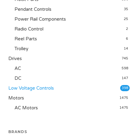
Pendant Controls
35
Power Rail Components
25
Radio Control
2
Reel Parts
6
Trolley
14
Drives
745
AC
598
DC
147
Low Voltage Controls
398
Motors
1475
AC Motors
1475
BRANDS