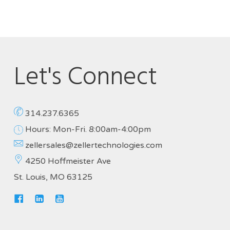
Let's Connect
314.237.6365
Hours: Mon-Fri. 8:00am-4:00pm
zellersales@zellertechnologies.com
4250 Hoffmeister Ave
St. Louis, MO 63125