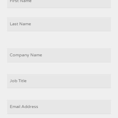
Las
COMPANY
JOB
TITLE
*
EMAIL
*