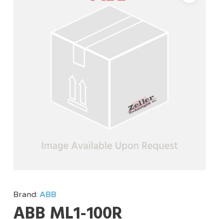
Brand:
ABB
ABB ML1-100R