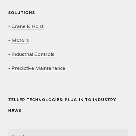
SOLUTIONS
-
Crane & Hoist
-
Motors
-
Industrial Controls
-
Predictive Maintenance
ZELLER TECHNOLOGIES: PLUG-IN TO INDUSTRY
NEWS
Firs
NAME