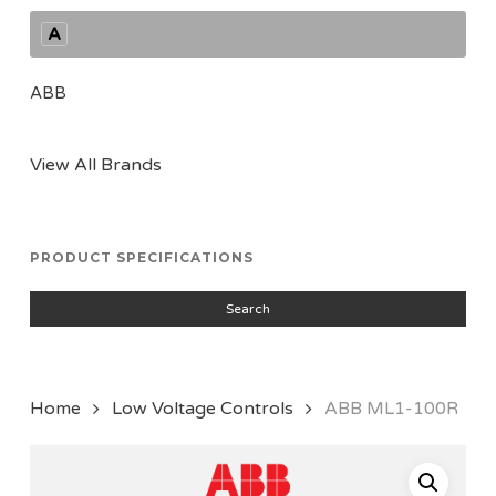
A
ABB
View All Brands
PRODUCT SPECIFICATIONS
Search
Home
Low Voltage Controls
ABB ML1-100R