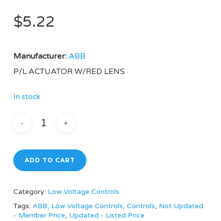
$
5.22
Manufacturer:
ABB
P/L ACTUATOR W/RED LENS
In stock
ADD TO CART
Category:
Low Voltage Controls
Tags:
ABB, Low Voltage Controls, Controls
,
Not Updated
- Member Price
,
Updated - Listed Price