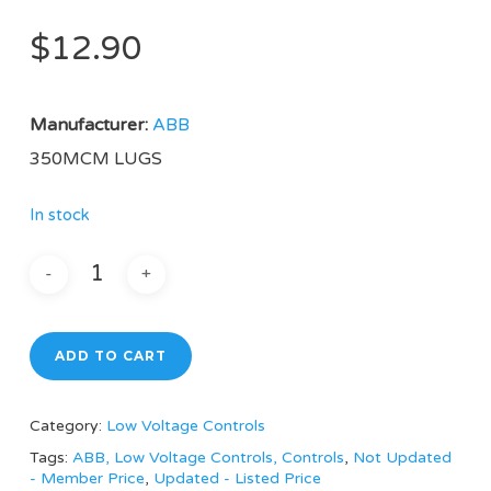
$
12.90
Manufacturer:
ABB
350MCM LUGS
In stock
ADD TO CART
Category:
Low Voltage Controls
Tags:
ABB, Low Voltage Controls, Controls
,
Not Updated
- Member Price
,
Updated - Listed Price