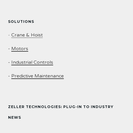
SOLUTIONS
-
Crane & Hoist
-
Motors
-
Industrial Controls
-
Predictive Maintenance
ZELLER TECHNOLOGIES: PLUG-IN TO INDUSTRY
NEWS