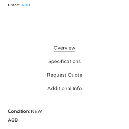
Brand:
ABB
Overview
Specifications
Request Quote
Additional Info
Condition:
NEW
ABB