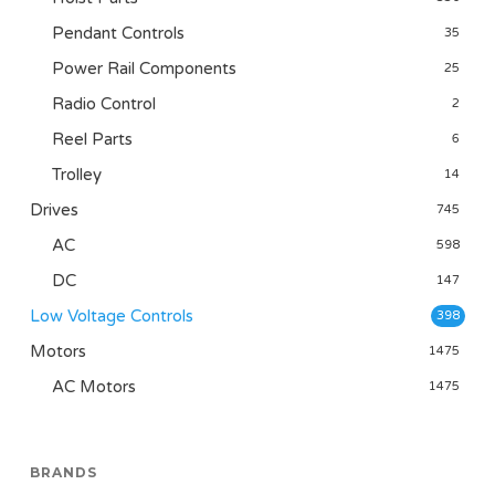
Pendant Controls
35
Power Rail Components
25
Radio Control
2
Reel Parts
6
Trolley
14
Drives
745
AC
598
DC
147
Low Voltage Controls
398
Motors
1475
AC Motors
1475
BRANDS