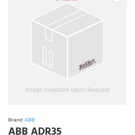
Brand:
ABB
ABB ADR35