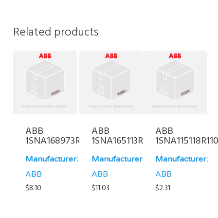
Related products
ABB
ABB
ABB
1SNA168973R0700
1SNA165113R0700
1SNA115118R11
Manufacturer:
Manufacturer:
Manufacturer:
ABB
ABB
ABB
$
8.10
$
11.03
$
2.31