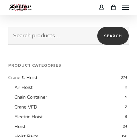
Menu
Skip
to
account
main
Search
content
SEARCH
for:
PRODUCT CATEGORIES
Crane & Hoist
374
Air Hoist
2
Chain Container
9
Crane VFD
2
Electric Hoist
6
Hoist
24
Hoist Parts
350