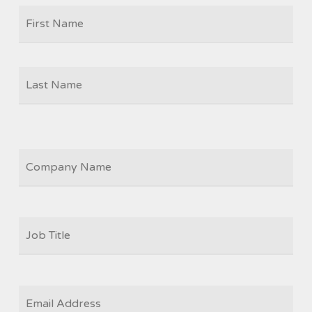
Firs
NAME
Las
COMPANY
JOB
TITLE
*
EMAIL
*