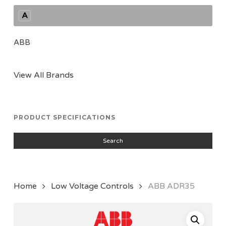
A
ABB
View All Brands
PRODUCT SPECIFICATIONS
Search
Home
Low Voltage Controls
ABB ADR35