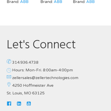
Brand:
ABB
Brand:
ABB
Brand:
ABB
Let's Connect
314.936.4738
Hours: Mon-Fri. 8:00am-4:00pm
zellersales@zellertechnologies.com
4250 Hoffmeister Ave
St. Louis, MO 63125