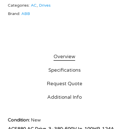
Categories:
AC
,
Drives
Brand:
ABB
Overview
Specifications
Request Quote
Additional Info
Condition:
New