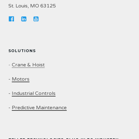
St. Louis, MO 63125
SOLUTIONS
-
Crane & Hoist
-
Motors
-
Industrial Controls
-
Predictive Maintenance