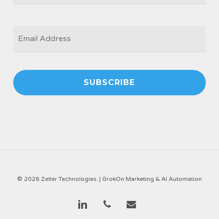
EMAIL
*
© 2026 Zeller Technologies. |
GrokOn Marketing & AI Automation
linkedin
phone
email