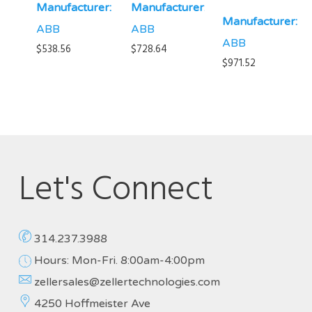
Manufacturer:
Manufacturer:
Manufacturer:
ABB
ABB
ABB
$
538.56
$
728.64
$
971.52
Let's Connect
314.237.3988
Hours: Mon-Fri. 8:00am-4:00pm
zellersales@zellertechnologies.com
4250 Hoffmeister Ave