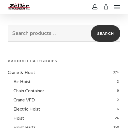
Menu
Skip
to
account
main
Search
content
SEARCH
for:
PRODUCT CATEGORIES
Crane & Hoist
374
Air Hoist
2
Chain Container
9
Crane VFD
2
Electric Hoist
6
Hoist
24
Hoist Parts
350