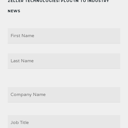
ZELLER TECHNOLOGIES: PLUG-IN TO INDUSTRY
NEWS
Firs
NAME
Las
COMPANY
JOB
TITLE
*