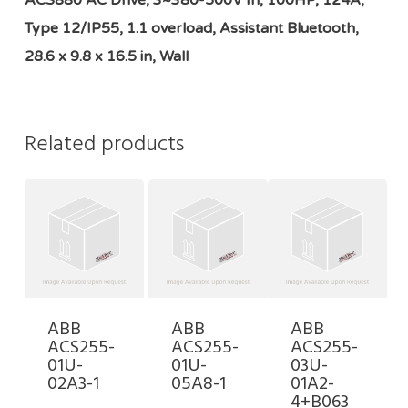
ACS880 AC Drive, 3~380-500V In, 100HP, 124A,
Type 12/IP55, 1.1 overload, Assistant Bluetooth,
28.6 x 9.8 x 16.5 in, Wall
Related products
ABB
ABB
ABB
ACS255-
ACS255-
ACS255-
01U-
01U-
03U-
02A3-1
05A8-1
01A2-
4+B063