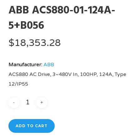
ABB ACS880-01-124A-
5+B056
$
18,353.28
Manufacturer:
ABB
ACS880 AC Drive, 3~480V In, 100HP, 124A, Type
12/IP55
ADD TO CART