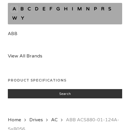
A
B
C
D
E
F
G
H
I
M
N
P
R
S
W
Y
ABB
View All Brands
PRODUCT SPECIFICATIONS
Search
Home
Drives
AC
ABB ACS880-01-124A-
5+B056