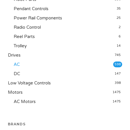
Pendant Controls
35
Power Rail Components
25
Radio Control
2
Reel Parts
6
Trolley
14
Drives
745
AC
598
DC
147
Low Voltage Controls
398
Motors
1475
AC Motors
1475
BRANDS