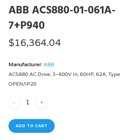
ABB ACS880-01-061A-
7+P940
$
16,364.04
Manufacturer:
ABB
ACS880 AC Drive, 3~600V In, 60HP, 62A, Type
OPEN/IP20
ADD TO CART