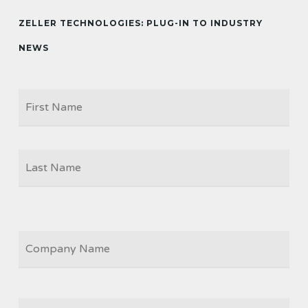
ZELLER TECHNOLOGIES: PLUG-IN TO INDUSTRY
NEWS
Firs
NAME
Las
COMPANY
JOB