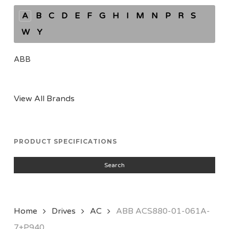
A
B
C
D
E
F
G
H
I
M
N
P
R
S
W
Y
ABB
View All Brands
PRODUCT SPECIFICATIONS
Search
Home
Drives
AC
ABB ACS880-01-061A-
7+P940