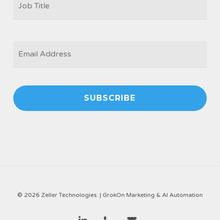
TITLE
*
EMAIL
*
© 2026 Zeller Technologies. |
GrokOn Marketing & AI Automation
linkedin
phone
email