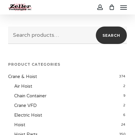
Menu
Skip
to
account
main
Search
content
SEARCH
for:
PRODUCT CATEGORIES
Crane & Hoist
374
Air Hoist
2
Chain Container
9
Crane VFD
2
Electric Hoist
6
Hoist
24
Hoist Parts
350