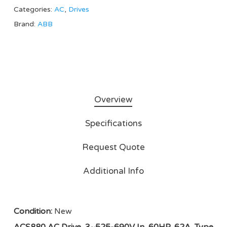
Categories:
AC
,
Drives
Brand:
ABB
Overview
Specifications
Request Quote
Additional Info
Condition:
New