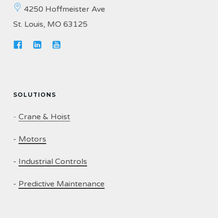
4250 Hoffmeister Ave
St. Louis, MO 63125
SOLUTIONS
-
Crane & Hoist
-
Motors
-
Industrial Controls
-
Predictive Maintenance