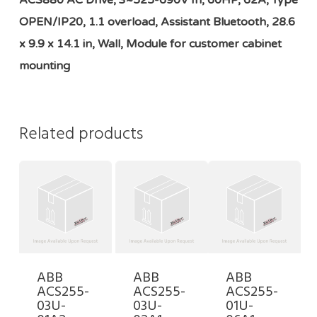
ACS880 AC Drive, 3~525-690V In, 60HP, 62A, Type
OPEN/IP20, 1.1 overload, Assistant Bluetooth, 28.6
x 9.9 x 14.1 in, Wall, Module for customer cabinet
mounting
Related products
ABB
ABB
ABB
ACS255-
ACS255-
ACS255-
03U-
03U-
01U-