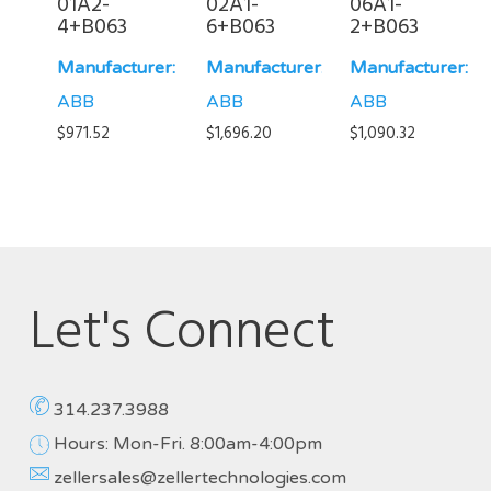
01A2-
02A1-
06A1-
4+B063
6+B063
2+B063
Manufacturer:
Manufacturer:
Manufacturer:
ABB
ABB
ABB
$
971.52
$
1,696.20
$
1,090.32
Let's Connect
314.237.3988
Hours: Mon-Fri. 8:00am-4:00pm
zellersales@zellertechnologies.com