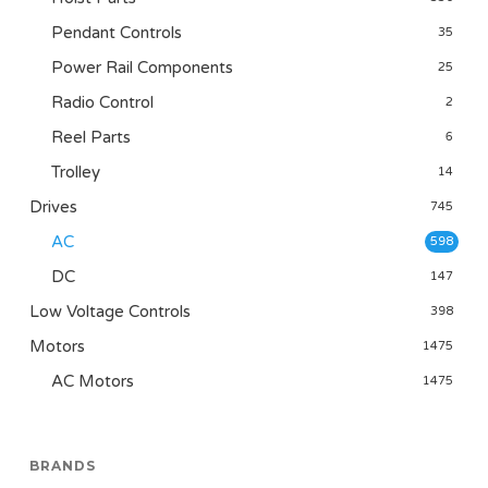
Pendant Controls
35
Power Rail Components
25
Radio Control
2
Reel Parts
6
Trolley
14
Drives
745
AC
598
DC
147
Low Voltage Controls
398
Motors
1475
AC Motors
1475
BRANDS