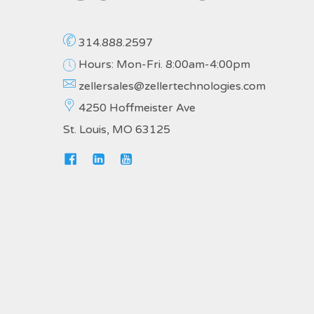
314.888.2597
Hours: Mon-Fri. 8:00am-4:00pm
zellersales@zellertechnologies.com
4250 Hoffmeister Ave
St. Louis, MO 63125