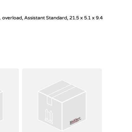
verload, Assistant Standard, 21.5 x 5.1 x 9.4