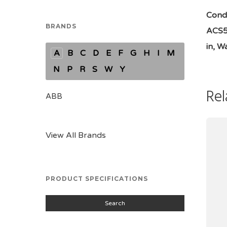
Condi
BRANDS
ACS58
in, Wa
A
B
C
D
E
F
G
H
I
M
N
P
R
S
W
Y
Rel
ABB
View All Brands
PRODUCT SPECIFICATIONS
Search