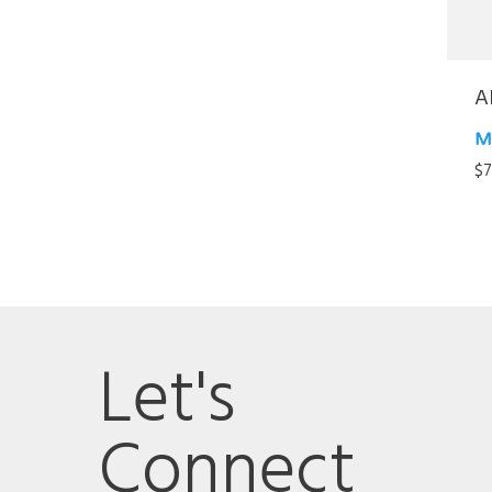
A
M
$
7
Let's
Connect