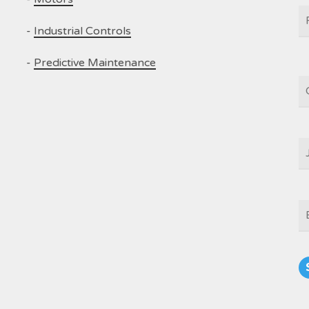
N
-
Industrial Controls
-
Predictive Maintenance
C
J
T
E