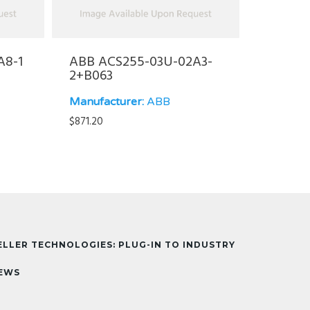
A8-1
ABB ACS255-03U-02A3-
2+B063
Manufacturer:
ABB
$
871.20
ELLER TECHNOLOGIES: PLUG-IN TO INDUSTRY
EWS