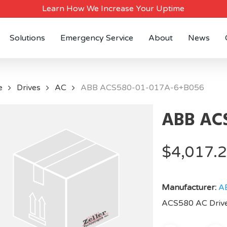
Learn How We Increase Your Uptime
Solutions
Emergency Service
About
News
e
Drives
AC
ABB ACS580-01-017A-6+B056
ABB ACS
$
4,017.
Manufacturer:
A
ACS580 AC Drive