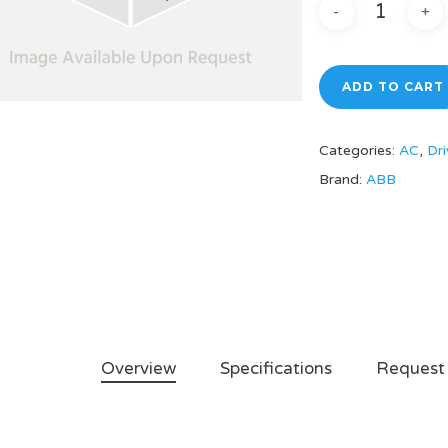
ADD TO CART
Categories:
AC
,
Dri
Brand:
ABB
Overview
Specifications
Request