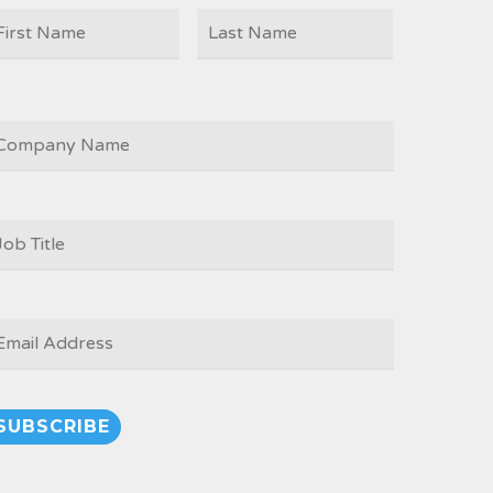
First
Last
AME
OMPANY
OB
ITLE
*
MAIL
*