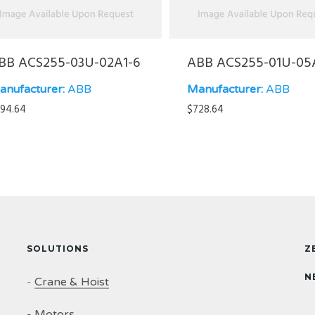
BB ACS255-03U-02A1-6
ABB ACS255-01U-05
anufacturer:
ABB
Manufacturer:
ABB
94.64
$
728.64
SOLUTIONS
Z
N
-
Crane & Hoist
-
Motors