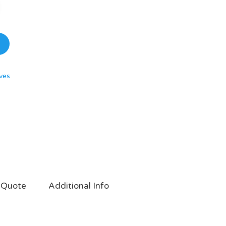
ves
 Quote
Additional Info