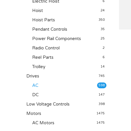
Electric Hoist
6
Hoist
24
Hoist Parts
350
Pendant Controls
35
Power Rail Components
25
Radio Control
2
Reel Parts
6
Trolley
14
Drives
745
AC
598
DC
147
Low Voltage Controls
398
Motors
1475
AC Motors
1475