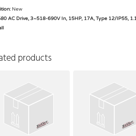
tion:
New
0 AC Drive, 3~518-690V In, 15HP, 17A, Type 12/IP55, 1.1 o
ll
ated products