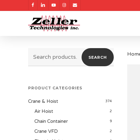
Skip
facebook
linkedin
youtube
instagram
email
to
main
content
Search
Hom
SEARCH
for:
PRODUCT CATEGORIES
Crane & Hoist
374
Air Hoist
2
Chain Container
9
Crane VFD
2