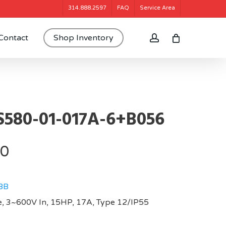
314.888.2597
FAQ
Service Area
account
Contact
Shop Inventory
580-01-017A-6+B056
20
BB
, 3~600V In, 15HP, 17A, Type 12/IP55