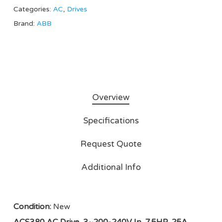
Categories:
AC
,
Drives
Brand:
ABB
Overview
Specifications
Request Quote
Additional Info
Condition:
New