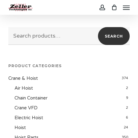
Menu
Skip
to
account
main
Search
content
SEARCH
for:
PRODUCT CATEGORIES
Crane & Hoist
374
Air Hoist
2
Chain Container
9
Crane VFD
2
Electric Hoist
6
Hoist
24
Hoist Parts
350