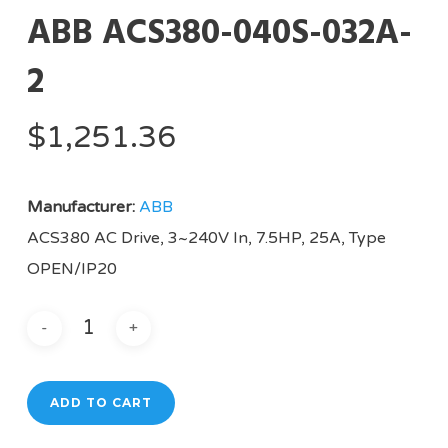
ABB ACS380-040S-032A-
2
$
1,251.36
Manufacturer:
ABB
ACS380 AC Drive, 3~240V In, 7.5HP, 25A, Type
OPEN/IP20
ADD TO CART