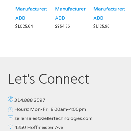
Manufacturer:
Manufacturer:
Manufacturer:
ABB
ABB
ABB
$
1,025.64
$
954.36
$
1,125.96
Let's Connect
314.888.2597
Hours: Mon-Fri. 8:00am-4:00pm
zellersales@zellertechnologies.com
4250 Hoffmeister Ave