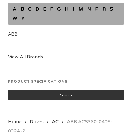
A
B
C
D
E
F
G
H
I
M
N
P
R
S
W
Y
ABB
View All Brands
PRODUCT SPECIFICATIONS
Search
Home
Drives
AC
ABB ACS380-040S-
032A-2