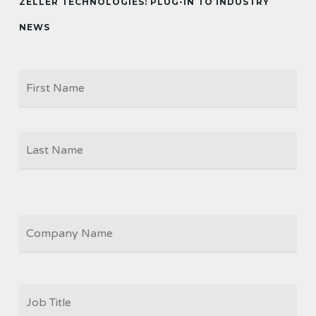
ZELLER TECHNOLOGIES: PLUG-IN TO INDUSTRY
NEWS
Firs
NAME
Las
COMPANY
JOB
TITLE
*