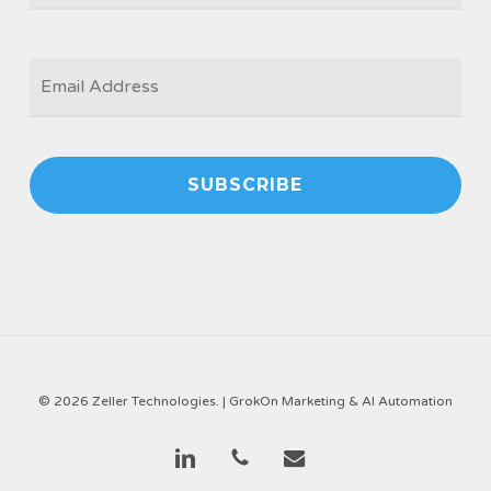
EMAIL
*
© 2026 Zeller Technologies. |
GrokOn Marketing & AI Automation
linkedin
phone
email