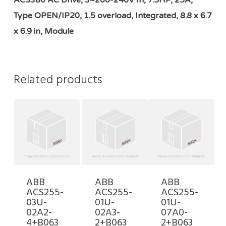
ACS380 AC Drive, 3~200-240V In, 7.5HP, 25A,
Type OPEN/IP20, 1.5 overload, Integrated, 8.8 x 6.7
x 6.9 in, Module
Related products
ABB
ABB
ABB
ACS255-
ACS255-
ACS255-
03U-
01U-
01U-
02A2-
02A3-
07A0-
4+B063
2+B063
2+B063