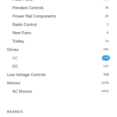
Pendant Controls
35
Power Rail Components
25
Radio Control
2
Reel Parts
6
Trolley
14
Drives
745
AC
598
DC
147
Low Voltage Controls
398
Motors
1475
AC Motors
1475
BRANDS