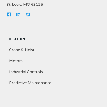
St. Louis, MO 63125
SOLUTIONS
-
Crane & Hoist
-
Motors
-
Industrial Controls
-
Predictive Maintenance