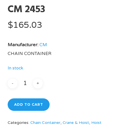
CM 2453
$
165.03
Manufacturer:
CM
CHAIN CONTAINER
In stock
ADD TO CART
Categories:
Chain Container
,
Crane & Hoist
,
Hoist