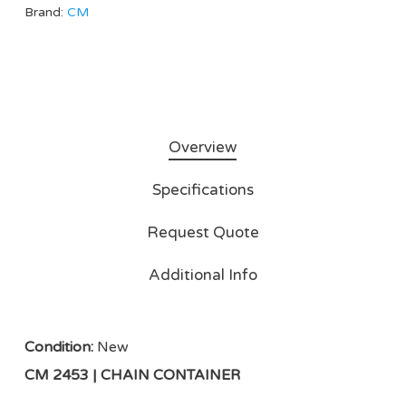
Brand:
CM
Overview
Specifications
Request Quote
Additional Info
Condition:
New
CM 2453 | CHAIN CONTAINER