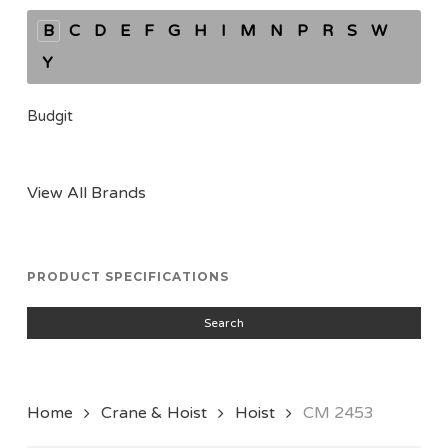
B
C
D
E
F
G
H
I
M
N
P
R
S
W
Y
Budgit
View All Brands
PRODUCT SPECIFICATIONS
Search
Home
Crane & Hoist
Hoist
CM 2453