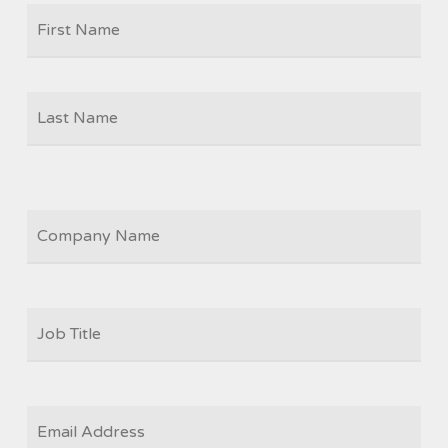
Firs
NAME
Las
COMPANY
JOB
TITLE
*
EMAIL
*