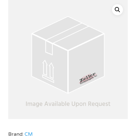
Brand:
CM