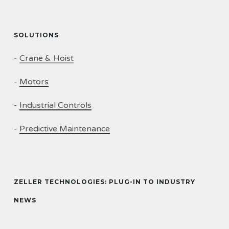
SOLUTIONS
-
Crane & Hoist
-
Motors
-
Industrial Controls
-
Predictive Maintenance
ZELLER TECHNOLOGIES: PLUG-IN TO INDUSTRY
NEWS