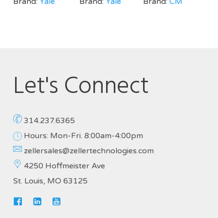
Brand:
Yale
Brand:
Yale
Brand:
CM
Let's Connect
314.237.6365
Hours: Mon-Fri. 8:00am-4:00pm
zellersales@zellertechnologies.com
4250 Hoffmeister Ave
St. Louis, MO 63125