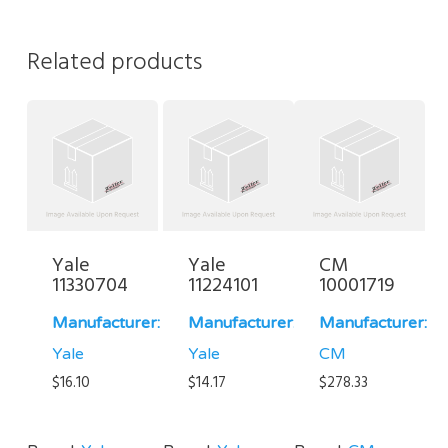
Related products
Yale
Yale
CM
11330704
11224101
10001719
Manufacturer:
Manufacturer:
Manufacturer:
Yale
Yale
CM
$
16.10
$
14.17
$
278.33