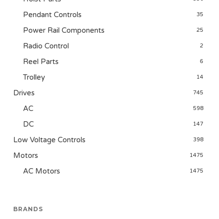
Pendant Controls
35
Power Rail Components
25
Radio Control
2
Reel Parts
6
Trolley
14
Drives
745
AC
598
DC
147
Low Voltage Controls
398
Motors
1475
AC Motors
1475
BRANDS