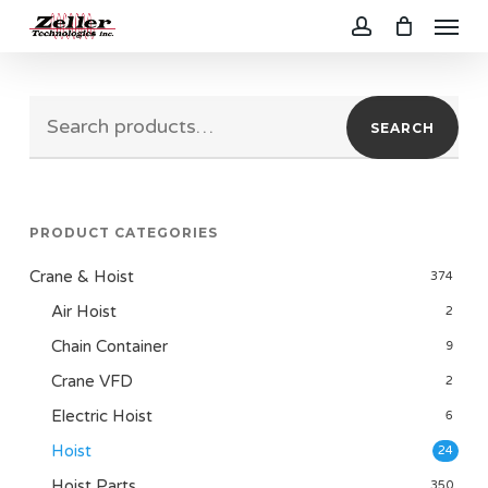
Menu
Skip
to
account
main
Search
content
SEARCH
for:
PRODUCT CATEGORIES
Crane & Hoist
374
Air Hoist
2
Chain Container
9
Crane VFD
2
Electric Hoist
6
Hoist
24
Hoist Parts
350