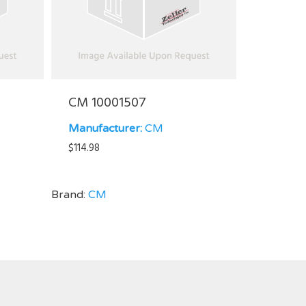
CM 10001507
Manufacturer:
CM
$
114.98
Brand:
CM