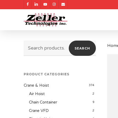
Skip
facebook
linkedin
youtube
instagram
email
to
main
content
Search
Hom
SEARCH
for:
PRODUCT CATEGORIES
Crane & Hoist
374
Air Hoist
2
Chain Container
9
Crane VFD
2