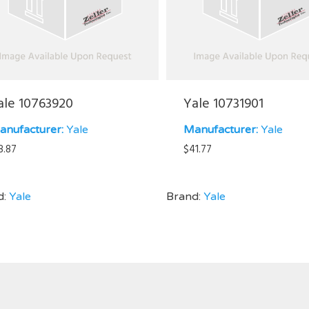
ale 10763920
Yale 10731901
anufacturer:
Yale
Manufacturer:
Yale
8.87
$
41.77
d:
Yale
Brand:
Yale