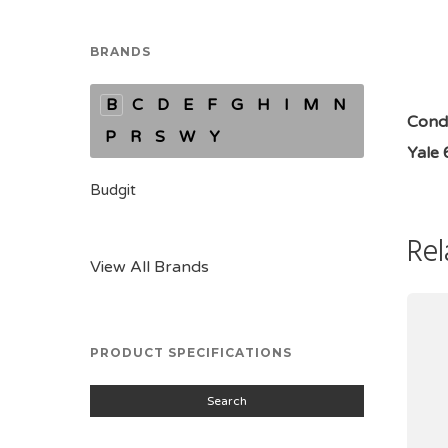
BRANDS
B
C
D
E
F
G
H
I
M
N
Condi
P
R
S
W
Y
Yale
Budgit
Rel
View All Brands
PRODUCT SPECIFICATIONS
Search