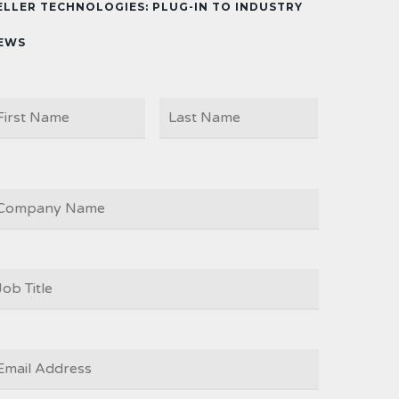
ELLER TECHNOLOGIES: PLUG-IN TO INDUSTRY
EWS
First
Last
AME
OMPANY
OB
ITLE
*
MAIL
*