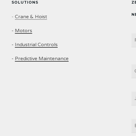
SOLUTIONS
Z
N
-
Crane & Hoist
-
Motors
N
-
Industrial Controls
-
Predictive Maintenance
C
J
T
E