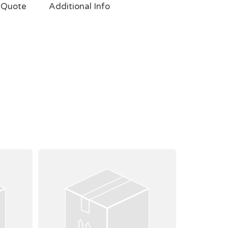
 Quote
Additional Info