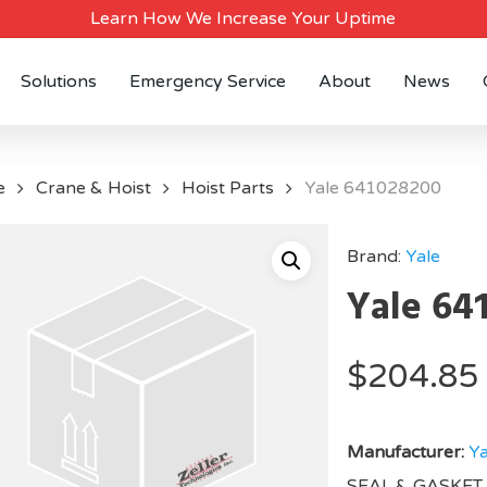
Learn How We Increase Your Uptime
Solutions
Emergency Service
About
News
e
Crane & Hoist
Hoist Parts
Yale 641028200
Brand:
Yale
Yale 64
$
204.85
Manufacturer:
Ya
SEAL & GASKET 