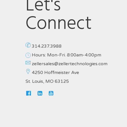
Let's
Connect
314.237.3988
Hours: Mon-Fri. 8:00am-4:00pm
zellersales@zellertechnologies.com
4250 Hoffmeister Ave
St. Louis, MO 63125