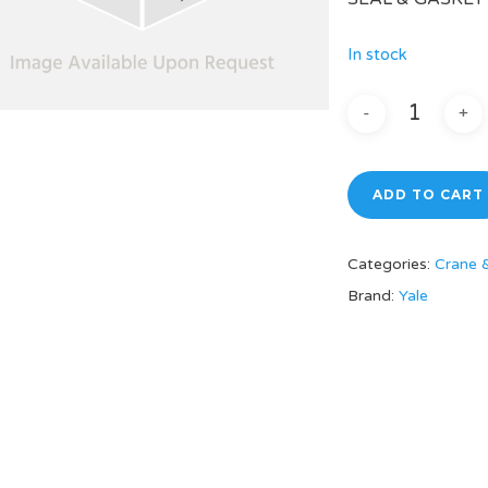
In stock
ADD TO CART
Categories:
Crane 
Brand:
Yale