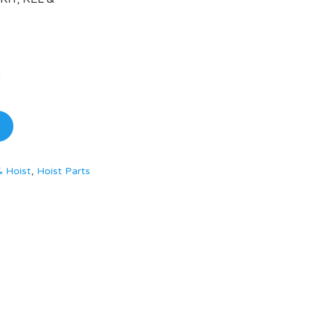
& Hoist
,
Hoist Parts