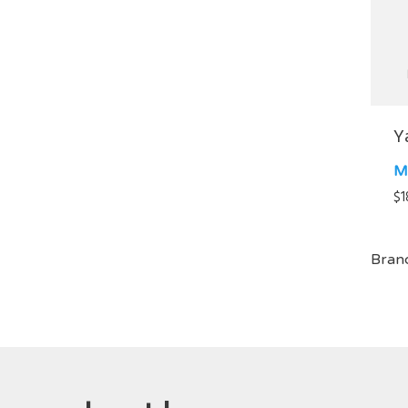
Y
M
$
1
Bran