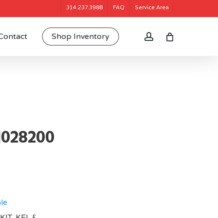
314.237.3988
FAQ
Service Area
account
Contact
Shop Inventory
1028200
le
KIT, KEL &