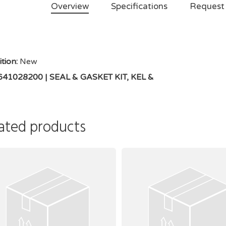
Overview
Specifications
Request
tion:
New
 641028200 | SEAL & GASKET KIT, KEL &
ated products