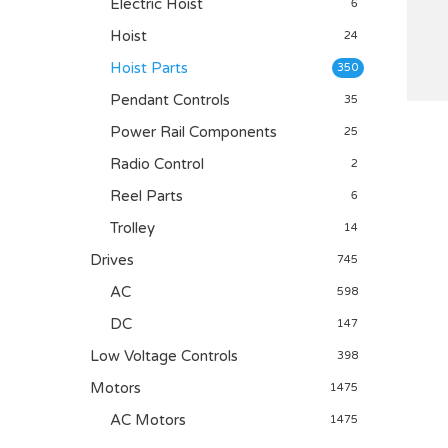
Electric Hoist
6
Hoist
24
Hoist Parts
350
Pendant Controls
35
Power Rail Components
25
Radio Control
2
Reel Parts
6
Trolley
14
Drives
745
AC
598
DC
147
Low Voltage Controls
398
Motors
1475
AC Motors
1475