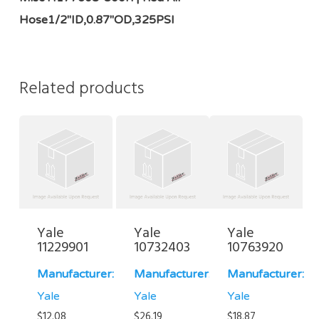
Hose1/2"ID,0.87"OD,325PSI
Related products
Yale
Yale
Yale
11229901
10732403
10763920
Manufacturer:
Manufacturer:
Manufacturer:
Yale
Yale
Yale
$
12.08
$
26.19
$
18.87