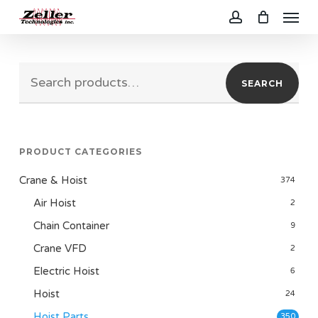
Menu
Skip
to
account
main
Search
content
SEARCH
for:
PRODUCT CATEGORIES
Crane & Hoist
374
Air Hoist
2
Chain Container
9
Crane VFD
2
Electric Hoist
6
Hoist
24
Hoist Parts
350