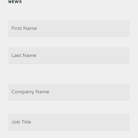
NEWS
Firs
NAME
Las
COMPANY
JOB
TITLE
*