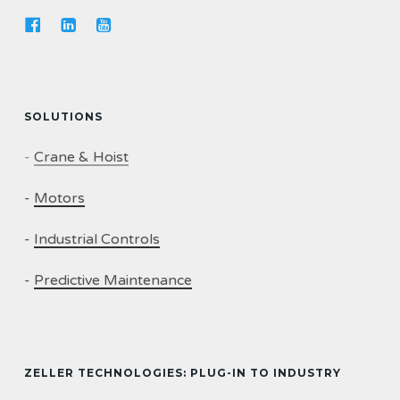
SOLUTIONS
-
Crane & Hoist
-
Motors
-
Industrial Controls
-
Predictive Maintenance
ZELLER TECHNOLOGIES: PLUG-IN TO INDUSTRY