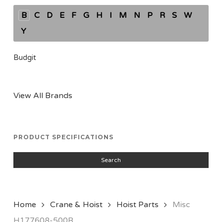
B
C
D
E
F
G
H
I
M
N
P
R
S
W
Y
Budgit
View All Brands
PRODUCT SPECIFICATIONS
Search
Home
Crane & Hoist
Hoist Parts
Misc
H177608-500R