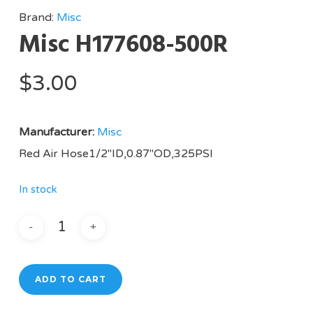
Brand:
Misc
Misc H177608-500R
$
3.00
Manufacturer:
Misc
Red Air Hose1/2″ID,0.87″OD,325PSI
In stock
ADD TO CART