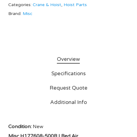
Categories:
Crane & Hoist
,
Hoist Parts
Brand:
Misc
Overview
Specifications
Request Quote
Additional Info
Condition:
New
Misc H177608-500R | Red Air