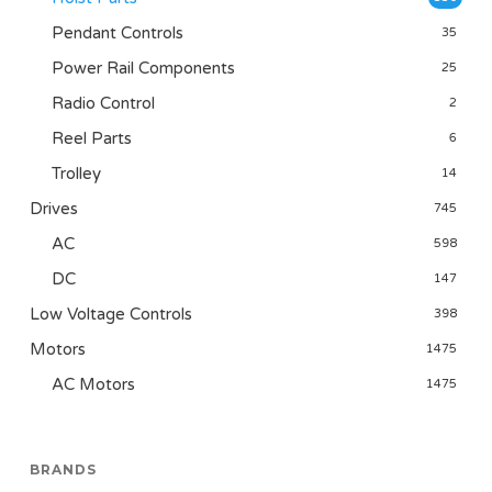
Pendant Controls
35
Power Rail Components
25
Radio Control
2
Reel Parts
6
Trolley
14
Drives
745
AC
598
DC
147
Low Voltage Controls
398
Motors
1475
AC Motors
1475
BRANDS