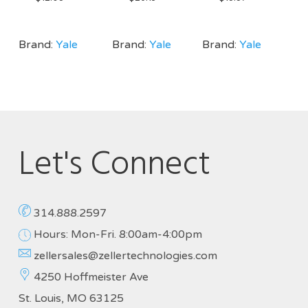
Brand:
Yale
Brand:
Yale
Brand:
Yale
Let's Connect
314.888.2597
Hours: Mon-Fri. 8:00am-4:00pm
zellersales@zellertechnologies.com
4250 Hoffmeister Ave
St. Louis, MO 63125