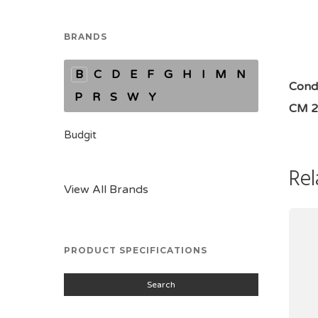
BRANDS
B
C
D
E
F
G
H
I
M
N
Condi
P
R
S
W
Y
CM 2
Budgit
Rel
View All Brands
PRODUCT SPECIFICATIONS
Search