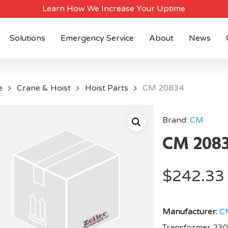
Learn How We Increase Your Uptime
Solutions
Emergency Service
About
News
e
Crane & Hoist
Hoist Parts
CM 20834
Brand:
CM
CM 208
$
242.33
Manufacturer:
C
Transformer 23