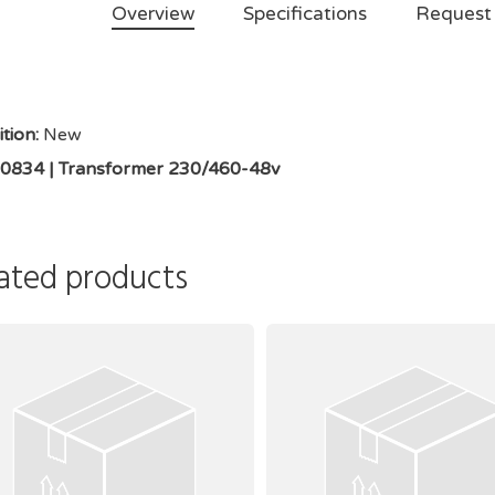
Overview
Specifications
Request
tion:
New
0834 | Transformer 230/460-48v
ated products