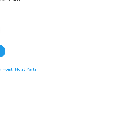
& Hoist
,
Hoist Parts