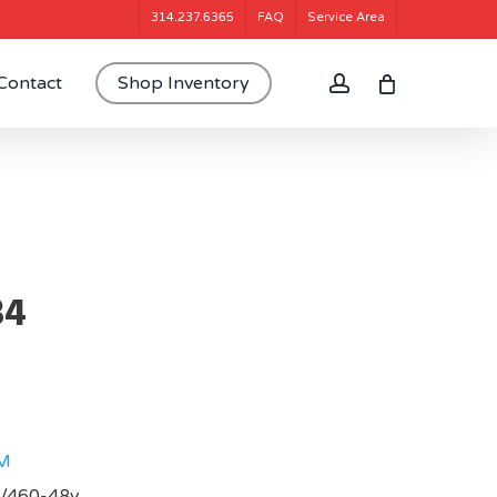
314.237.6365
FAQ
Service Area
account
Contact
Shop Inventory
34
M
0/460-48v