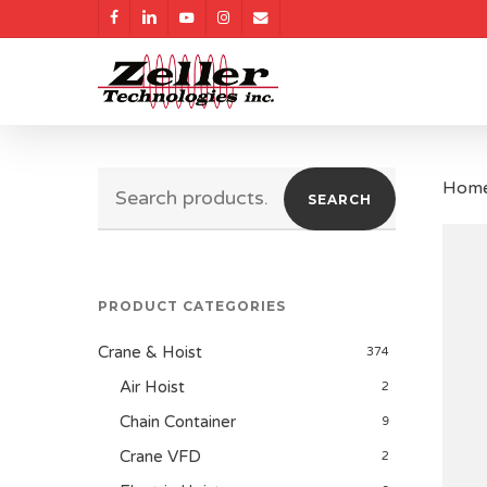
Skip
facebook
linkedin
youtube
instagram
email
to
main
content
Search
Hom
SEARCH
for:
PRODUCT CATEGORIES
Crane & Hoist
374
Air Hoist
2
Chain Container
9
Crane VFD
2