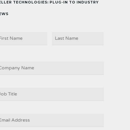
ELLER TECHNOLOGIES: PLUG-IN TO INDUSTRY
EWS
First
Last
AME
OMPANY
OB
ITLE
*
MAIL
*