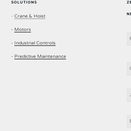
SOLUTIONS
Z
N
-
Crane & Hoist
-
Motors
N
-
Industrial Controls
-
Predictive Maintenance
C
J
T
E