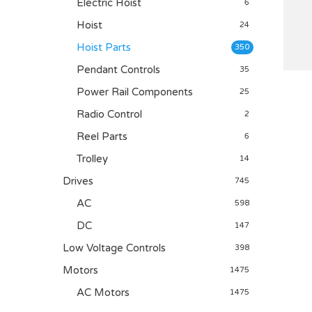
Electric Hoist
6
Hoist
24
Hoist Parts
350
Pendant Controls
35
Power Rail Components
25
Radio Control
2
Reel Parts
6
Trolley
14
Drives
745
AC
598
DC
147
Low Voltage Controls
398
Motors
1475
AC Motors
1475