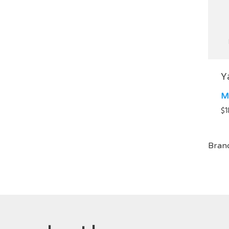
Y
M
$
1
Bran