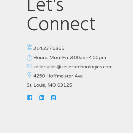
Let's
Connect
314.237.6365
Hours: Mon-Fri. 8:00am-4:00pm
zellersales@zellertechnologies.com
4250 Hoffmeister Ave
St. Louis, MO 63125