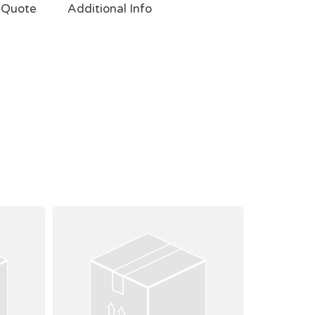
 Quote
Additional Info