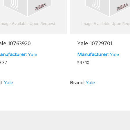
ale 10763920
Yale 10729701
anufacturer:
Yale
Manufacturer:
Yale
8.87
$
47.10
d:
Yale
Brand:
Yale