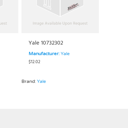
Yale 10732302
Manufacturer:
Yale
$
12.02
Brand:
Yale