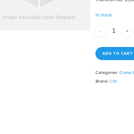
In stock
ADD TO CART
Categories:
Crane 
Brand:
CM