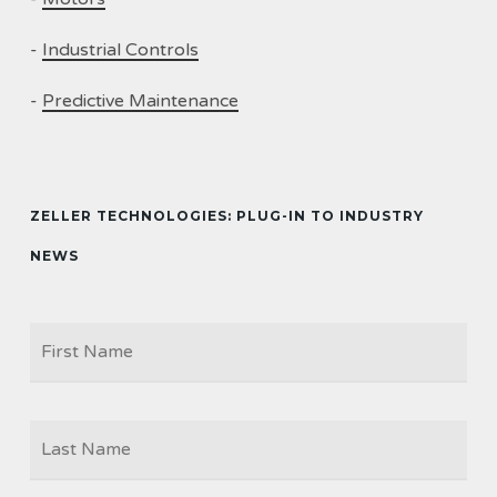
-
Industrial Controls
-
Predictive Maintenance
ZELLER TECHNOLOGIES: PLUG-IN TO INDUSTRY
NEWS
Firs
NAME
Las