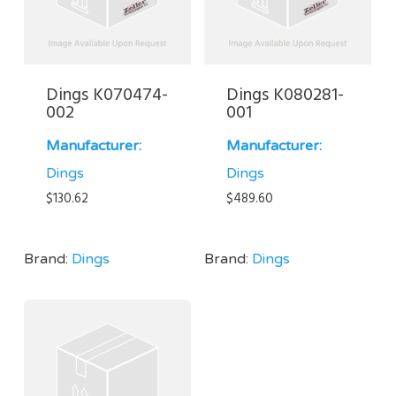
Dings K070474-
Dings K080281-
002
001
Manufacturer:
Manufacturer:
Dings
Dings
$
130.62
$
489.60
Brand:
Dings
Brand:
Dings