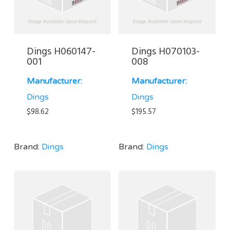
Dings H060147-
Dings H070103-
001
008
Manufacturer:
Manufacturer:
Dings
Dings
$
98.62
$
195.57
Brand:
Dings
Brand:
Dings