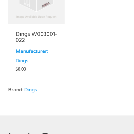
Dings W003001-
022
Manufacturer:
Dings
$
8.03
Brand:
Dings