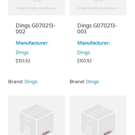
Dings G070213-
Dings G070213-
002
003
Manufacturer:
Manufacturer:
Dings
Dings
$
103.92
$
103.92
Brand:
Dings
Brand:
Dings