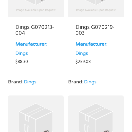
Dings G070213-
Dings G070219-
004
003
Manufacturer:
Manufacturer:
Dings
Dings
$
88.30
$
259.08
Brand:
Dings
Brand:
Dings