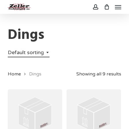
Menu
Skip
to
account
main
Dings
content
Default sorting
Home
Dings
Showing all 9 results