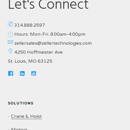
Let's Connect
314.888.2597
Hours: Mon-Fri. 8:00am-4:00pm
zellersales@zellertechnologies.com
4250 Hoffmeister Ave
St. Louis, MO 63125
SOLUTIONS
-
Crane & Hoist
-
Motors