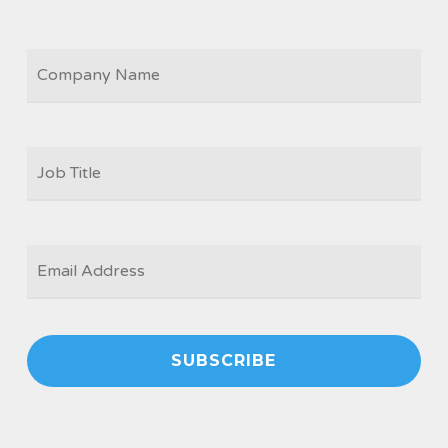
COMPANY
JOB
TITLE
*
EMAIL
*