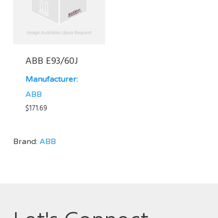
ABB E93/60J
Manufacturer:
ABB
$
171.69
Brand:
ABB