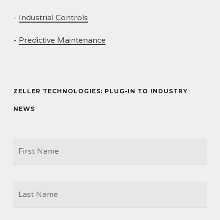
-
Industrial Controls
-
Predictive Maintenance
ZELLER TECHNOLOGIES: PLUG-IN TO INDUSTRY
NEWS
Firs
NAME
Las