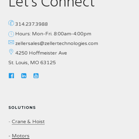
Let's Connect
314.237.3988
Hours: Mon-Fri. 8:00am-4:00pm
zellersales@zellertechnologies.com
4250 Hoffmeister Ave
St. Louis, MO 63125
SOLUTIONS
-
Crane & Hoist
-
Motors