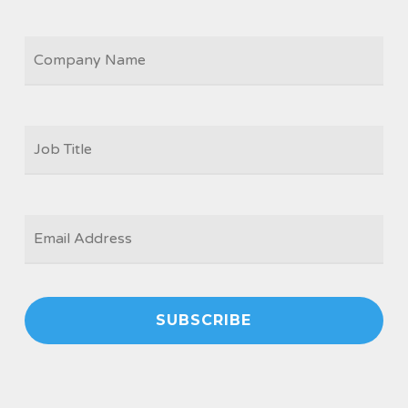
COMPANY
JOB
TITLE
*
EMAIL
*