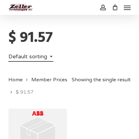
Menu
Skip
to
account
main
$ 91.57
content
Default sorting
Home
Member Prices
Showing the single result
$ 91.57