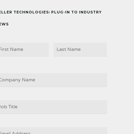
ELLER TECHNOLOGIES: PLUG-IN TO INDUSTRY
EWS
First
Last
AME
OMPANY
OB
ITLE
*
MAIL
*