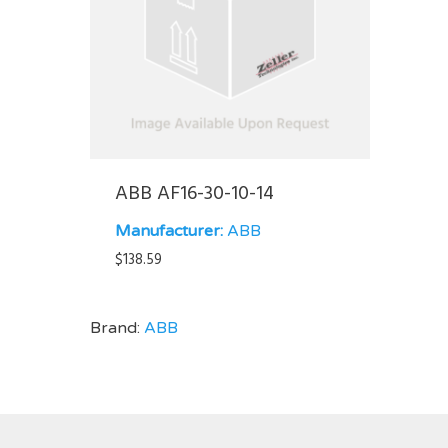
ABB AF16-30-10-14
Manufacturer:
ABB
$
138.59
Brand:
ABB