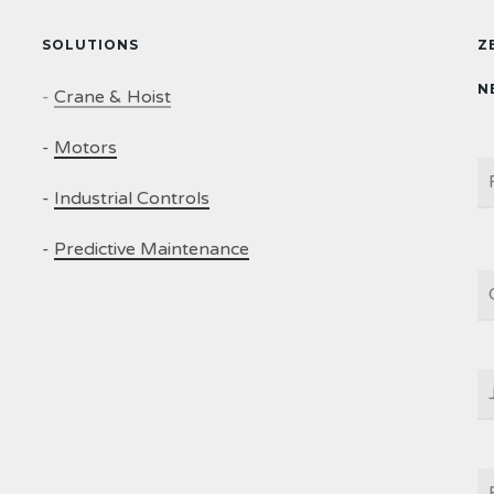
SOLUTIONS
Z
N
-
Crane & Hoist
-
Motors
N
-
Industrial Controls
-
Predictive Maintenance
C
J
T
E