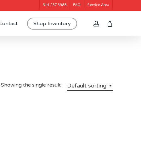
314.237.3988
FAQ
Service Area
account
Contact
Shop Inventory
Showing the single result
Default sorting