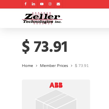
Skip
facebook
linkedin
youtube
instagram
email
to
main
content
$ 73.91
Home
Member Prices
$ 73.91