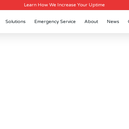
Learn How We Increase Your Uptime
Solutions
Emergency Service
About
News