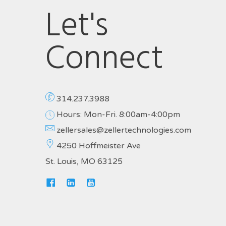
Let's
Connect
314.237.3988
Hours: Mon-Fri. 8:00am-4:00pm
zellersales@zellertechnologies.com
4250 Hoffmeister Ave
St. Louis, MO 63125