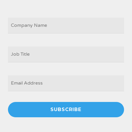
COMPANY
JOB
TITLE
*
EMAIL
*