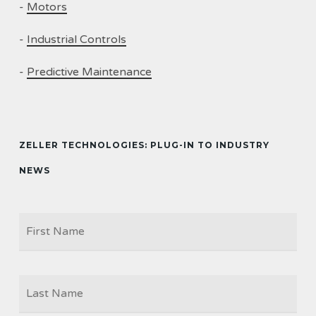
-
Motors
-
Industrial Controls
-
Predictive Maintenance
ZELLER TECHNOLOGIES: PLUG-IN TO INDUSTRY
NEWS
Firs
NAME
Las