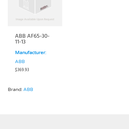
ABB AF65-30-
11-13
Manufacturer:
ABB
$
369.93
Brand:
ABB