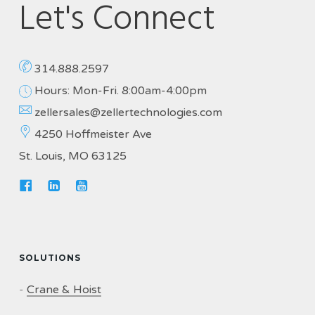
Let's Connect
314.888.2597
Hours: Mon-Fri. 8:00am-4:00pm
zellersales@zellertechnologies.com
4250 Hoffmeister Ave
St. Louis, MO 63125
SOLUTIONS
-
Crane & Hoist