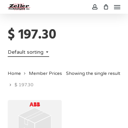
Menu
Skip
to
account
main
$ 197.30
content
Default sorting
Home
Member Prices
Showing the single result
$ 197.30